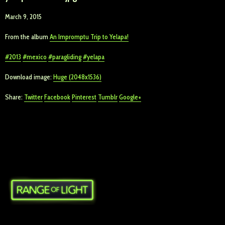
March 9, 2015
From the album
An Impromptu Trip to Yelapa!
2013
mexico
paragliding
yelapa
Download image:
Huge (2048x1536)
Share:
Twitter
Facebook
Pinterest
Tumblr
Google+