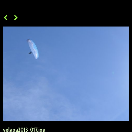
yelapa2013-017.jpg