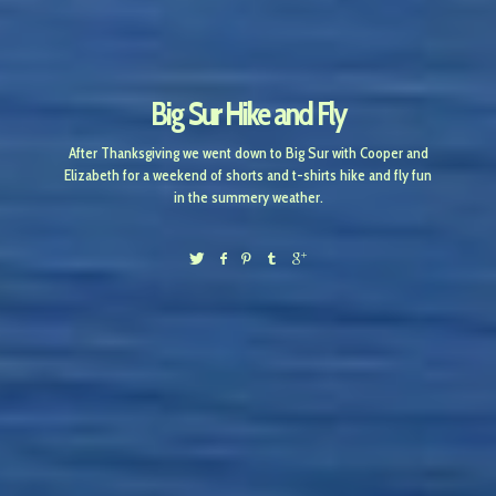
Big Sur Hike and Fly
After Thanksgiving we went down to Big Sur with Cooper and
Elizabeth for a weekend of shorts and t-shirts hike and fly fun
in the summery weather.