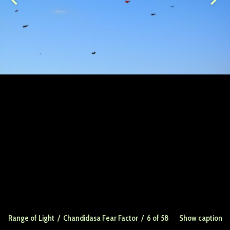
Range of Light
/
Chandidasa Fear Factor
/ 6 of 58
Show caption