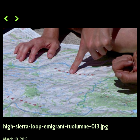
high-sierra-loop-emigrant-tuolumne-013.jpg
March 10, 2015