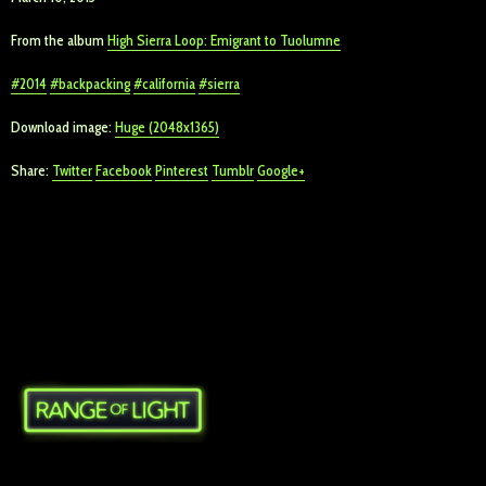
From the album
High Sierra Loop: Emigrant to Tuolumne
2014
backpacking
california
sierra
Download image:
Huge (2048x1365)
Share:
Twitter
Facebook
Pinterest
Tumblr
Google+