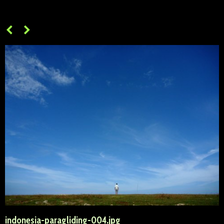
indonesia-paragliding-004.jpg