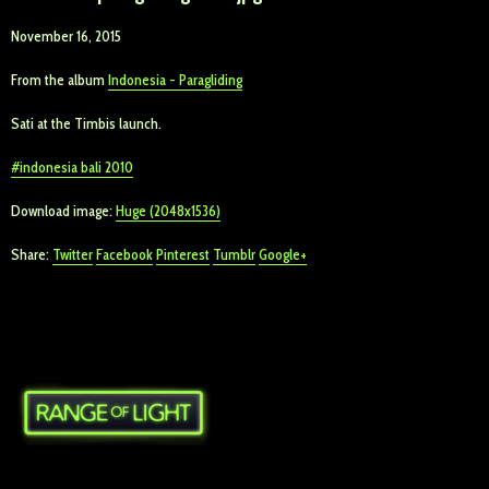
November 16, 2015
From the album
Indonesia - Paragliding
Sati at the Timbis launch.
indonesia bali 2010
Download image:
Huge (2048x1536)
Share:
Twitter
Facebook
Pinterest
Tumblr
Google+