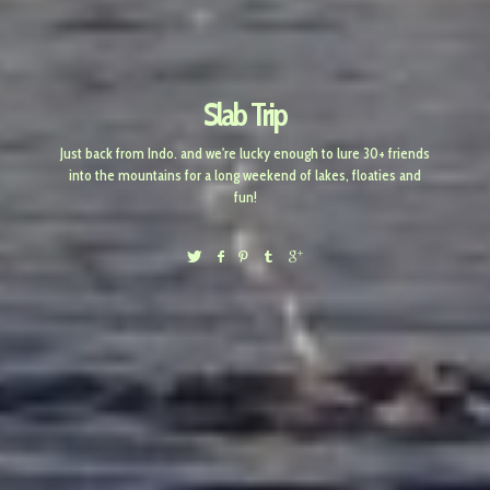
Slab Trip
Just back from Indo. and we're lucky enough to lure 30+ friends
into the mountains for a long weekend of lakes, floaties and
fun!